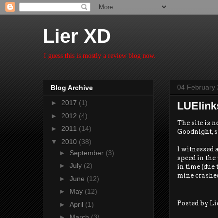
Lier XD
I guess this is mostly a review blog now.
04 February
Blog Archive
►
2017
(1)
LUElink
►
2012
(4)
The site is n
►
2011
(14)
Goodnight, s
▼
2010
(38)
I witnessed 
►
September
(3)
speed in the 
►
July
(2)
in time (due 
mine crashed
►
June
(12)
►
May
(12)
Posted by
Li
►
April
(1)
►
March
(3)