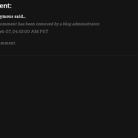
ent:
mous said...
comment has been removed by a blog administrator.
eb 07, 04:10:00 AM PST
Comment