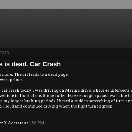
 2010
s is dead. Car Crash
o more. The url leads to a dead page.
weet prince.
a car crash today. I was driving on Marine drive, where 41 intersects
vehicle in front of me. Since I often leave enough space, I was able 
to my longer braking period). I heard a sudden screeching of tires an
. I lol'd and continued driving when the light turned green.
er X Agerate
at
1:56 PM