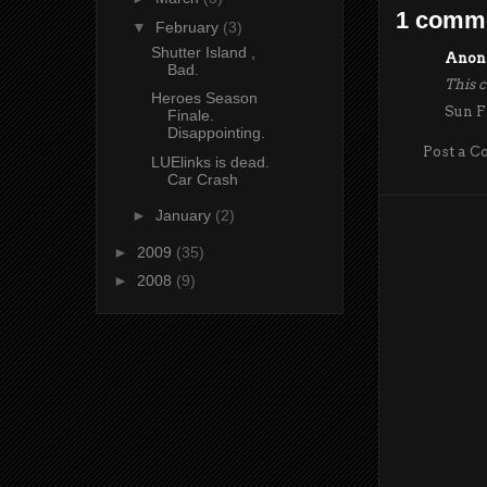
1 comm
▼
February
(3)
Shutter Island ,
Anony
Bad.
This 
Heroes Season
Sun F
Finale.
Disappointing.
Post a 
LUElinks is dead.
Car Crash
►
January
(2)
►
2009
(35)
►
2008
(9)