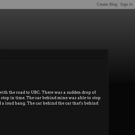
 with the road to UBC. There was a sudden drop of
to stop in time. The car behind mine was able to stop
d a loud bang. The car behind the car that's behind