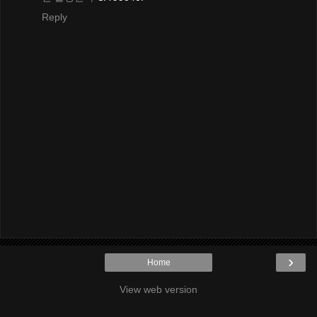
Reply
›
Home
View web version