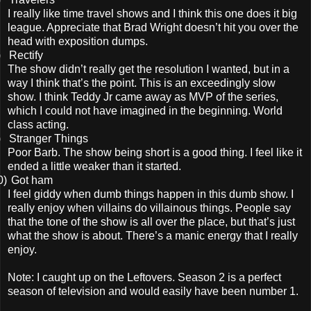
I really like time travel shows and I think this one does it big
league. Appreciate that Brad Wright doesn’t hit you over the
head with exposition dumps.
)
Rectify
The show didn’t really get the resolution I wanted, but in a
way I think that’s the point. This is an exceedingly slow
show. I think Teddy Jr came away as MVP of the series,
which I could not have imagined in the beginning. World
class acting.
)
Stranger Things
Poor Barb. The show being short is a good thing. I feel like it
ended a little weaker than it started.
0)
Got ham
I feel giddy when dumb things happen in this dumb show. I
really enjoy when villains do villainous things. People say
that the tone of the show is all over the place, but that’s just
what the show is about. There’s a manic energy that I really
enjoy.
Note: I caught up on the Leftovers. Season 2 is a perfect
season of television and would easily have been number 1.