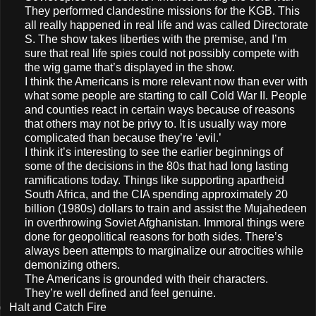
They performed clandestine missions for the KGB. This
all really happened in real life and was called Directorate
S. The show takes liberties with the premise, and I’m
sure that real life spies could not possibly compete with
the wig game that’s displayed in the show.
I think the Americans is more relevant now than ever with
what some people are starting to call Cold War II. People
and counties react in certain ways because of reasons
that others may not be privy to. It is usually way more
complicated than because they’re ‘evil.’
I think it’s interesting to see the earlier beginnings of
some of the decisions in the 80s that had long lasting
ramifications today. Things like supporting apartheid
South Africa, and the CIA spending approximately 20
billion (1980s) dollars to train and assist the Mujahedeen
in overthrowing Soviet Afghanistan. Immoral things were
done for geopolitical reasons for both sides. There’s
always been attempts to marginalize our atrocities while
demonizing others.
The Americans is grounded with their characters.
They’re well defined and feel genuine.
)
Halt and Catch Fire