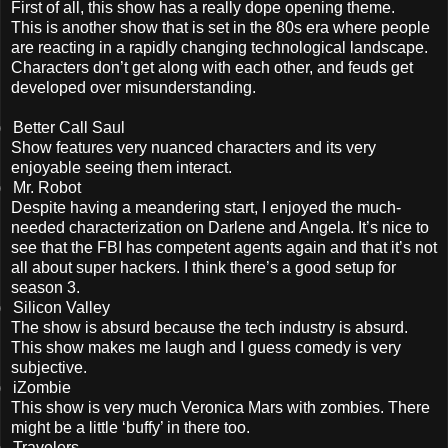
First of all, this show has a really dope opening theme.
This is another show that is set in the 80s era where people
are reacting in a rapidly changing technological landscape.
Characters don’t get along with each other, and feuds get
developed over misunderstanding.
)
Better Call Saul
Show features very nuanced characters and its very
enjoyable seeing them interact.
)
Mr. Robot
Despite having a meandering start, I enjoyed the much-
needed characterization on Darlene and Angela. It’s nice to
see that the FBI has competent agents again and that it’s not
all about super hackers. I think there’s a good setup for
season 3.
)
Silicon Valley
The show is absurd because the tech industry is absurd.
This show makes me laugh and I guess comedy is very
subjective.
)
iZombie
This show is very much Veronica Mars with zombies. There
might be a little ‘buffy’ in there too.
)
Travelers