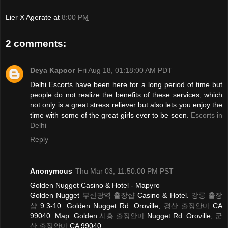
Lier X Agerate
at
8:00 PM
2 comments:
Deya Kapoor
Fri Aug 18, 01:18:00 AM PDT
Delhi Escorts have been here for a long period of time but
people do not realize the benefits of these services, which
not only is a great stress reliever but also lets you enjoy the
time with some of the great girls ever to be seen.
Escorts in
Delhi
Reply
Anonymous
Thu Mar 03, 11:50:00 PM PST
Golden Nugget Casino & Hotel - Mapyro
Golden Nugget
부산광역 출장샵
Casino & Hotel.
강릉 출장
샵
9.3-10. Golden Nugget Rd. Oroville,
경산 출장안마
CA
99040. Map. Golden
시흥 출장안마
Nugget Rd. Oroville,
군
산 출장안마
CA 99040.