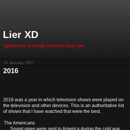
Lier XD
I guess this is mostly a review blog now.
10 January 2017
2016
2016 was a year in which television shows were played on
the television and other devices. This is an authoritative list
of shows that I have watched that were the best.
)
The Americans
Soviet spies were sent to America during the cold war.